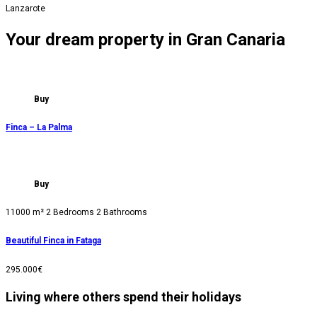
Lanzarote
Your dream property in Gran Canaria
Buy
Finca – La Palma
Buy
11000 m²
2 Bedrooms
2 Bathrooms
Beautiful Finca in Fataga
295.000€
Living where others spend their holidays