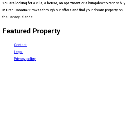
You are looking for a villa, a house, an apartment or a bungalow to rent or buy
in Gran Canaria? Browse through our offers and find your dream property on
the Canary Islands!
Featured Property
Contact
Legal
Privacy policy