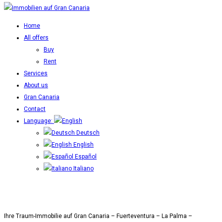
Home
All offers
Buy
Rent
Services
About us
Gran Canaria
Contact
Language:
Deutsch
English
Español
Italiano
Ihre Traum-Immobilie auf Gran Canaria – Fuerteventura – La Palma –