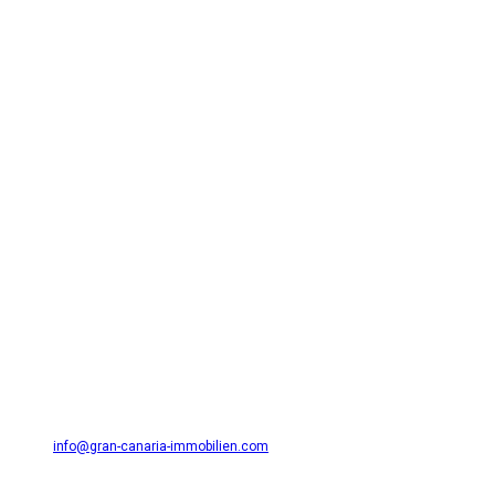
Need Help? Contact Me!
GSL CANARIAS S.L.
Avda. Alféreces Provisionales 27 (Edificio Atlantis I) 35001 Masplamos
/ Playa del Inglés
654 36 31 49
info@gran-canaria-immobilien.com