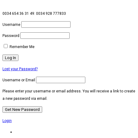
0034 654 36 31 49: 0034 928 777833
Username
Password
Remember Me
Lost your Password?
Username or Email
Please enter your username or email address. You will receive a link to create
a new password via email.
Login