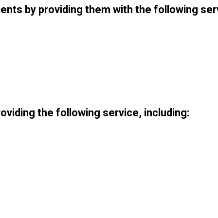
nts by providing them with the following ser
roviding the following service, including: