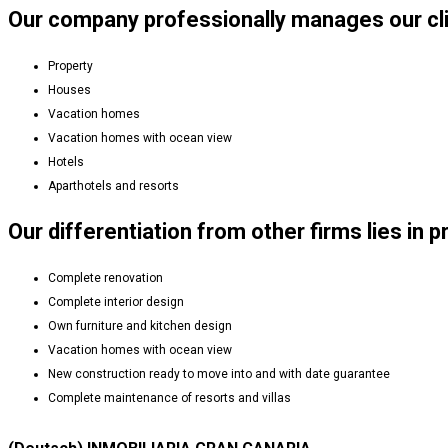
Our company professionally manages our clie
Property
Houses
Vacation homes
Vacation homes with ocean view
Hotels
Aparthotels and resorts
Our differentiation from other firms lies in p
Complete renovation
Complete interior design
Own furniture and kitchen design
Vacation homes with ocean view
New construction ready to move into and with date guarantee
Complete maintenance of resorts and villas