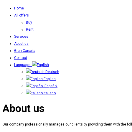
Home
All offers
Buy
Rent
Services
About us
Gran Canaria
Contact
Language:
Deutsch
English
Español
Italiano
About us
Our company professionally manages our clients by providing them with the foll