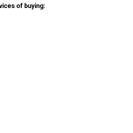
vices of buying: