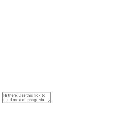
Need Help? Contact Me!
Cresta WhatsApp Chat
Send via WhatsApp
GSL CANARIAS S.L.