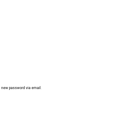
 a new password via email.