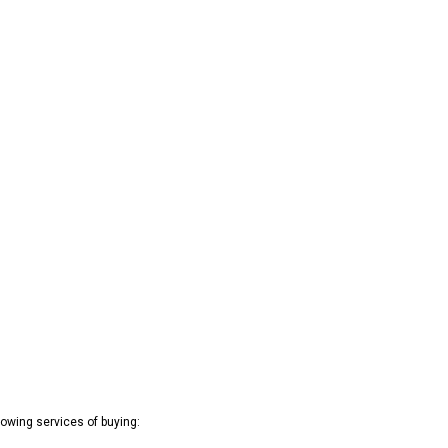
owing services of buying: