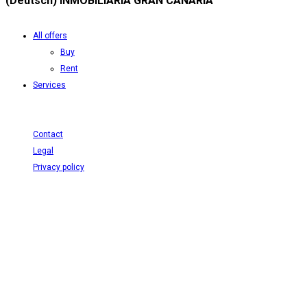
(Deutsch) INMOBILIARIA GRAN CANARIA
All offers
Buy
Rent
Services
Contact
Legal
Privacy policy