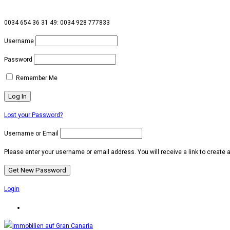
0034 654 36 31 49: 0034 928 777833
Username
Password
Remember Me
Lost your Password?
Username or Email
Please enter your username or email address. You will receive a link to create
Login